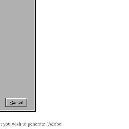
ont you wish to generate (Adobe