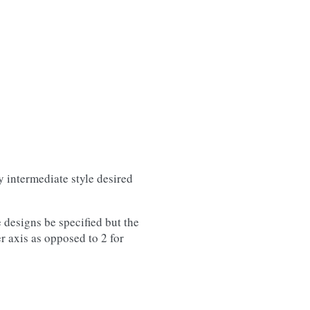
y intermediate style desired
 designs be specified but the
r axis as opposed to 2 for