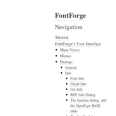
FontForge
Navigation
Tutorial
FontForge’s User Interface
Main Views
Menus
Dialogs
General
Info
Font Info
Glyph Info
Get Info
BDF Info Dialog
The baseline dialog, and
the OpenType BASE
table