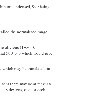
thin or condensed, 999 being
called the normalized range.
)
 the obvious (1=>0.0,
 that 500=>.3 which would give
me which may be translated into
 font there may be at most 16,
east 8 designs, one for each