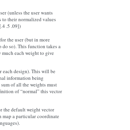
user (unless the user wants
s to their normalized values
.4 .5 .09])
 for the user (but in more
o do so). This function takes a
w much each weight to give
r each design). This will be
nal information being
e sum of all the weights must
inition of “normal” this vector
r the default weight vector
h map a particular coordinate
anguages).