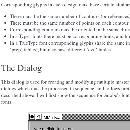
Corresponding glyphs in each design must have certain similari
There must be the same number of contours (or references
There must be the same number of points on each contour
Corresponding contours must be oriented in the same dire
In a Type1 fonts there must be corresponding hints, and hin
In a TrueType font corresponding glyphs share the same i
‘prep’ tables), but may have different ‘cvt ‘ tables.
The Dialog
This dialog is used for creating and modifying multiple master f
dialogs which must be processed in sequence, and follows prett
described above. I will first show the sequence for Adobe’s fon
fonts.