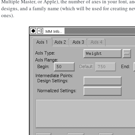
Multiple Master, or Apple), the number of axes in your font, a
designs, and a family name (which will be used for creating ne
ones).