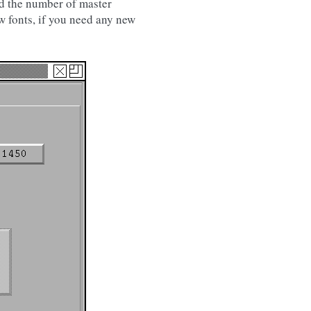
nd the number of master
w fonts, if you need any new