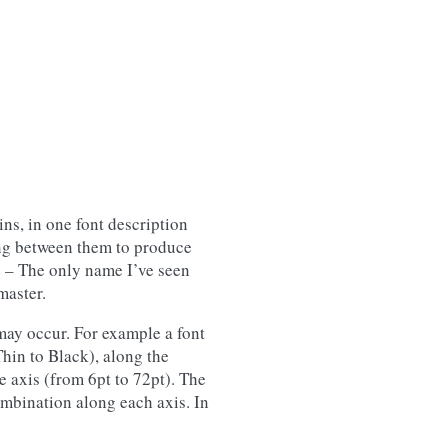
ins, in one font description
ting between them to produce
 – The only name I’ve seen
master.
may occur. For example a font
hin to Black), along the
 axis (from 6pt to 72pt). The
ombination along each axis. In