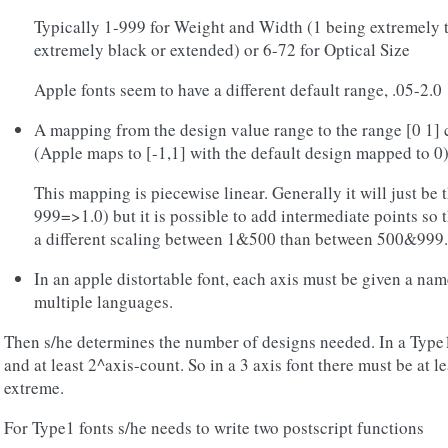
Typically 1-999 for Weight and Width (1 being extremely 
extremely black or extended) or 6-72 for Optical Size
Apple fonts seem to have a different default range, .05-2.0
A mapping from the design value range to the range [0 1] 
(Apple maps to [-1,1] with the default design mapped to 0
This mapping is piecewise linear. Generally it will just be
999=>1.0) but it is possible to add intermediate points so
a different scaling between 1&500 than between 500&999.
In an apple distortable font, each axis must be given a na
multiple languages.
Then s/he determines the number of designs needed. In a Type1
and at least 2^axis-count. So in a 3 axis font there must be at l
extreme.
For Type1 fonts s/he needs to write two postscript functions