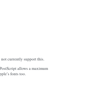
not currently support this.
. PostScript allows a maximum
ple’s fonts too.