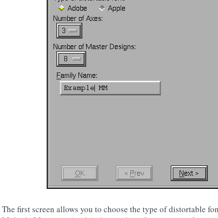
The first screen allows you to choose the type of distortable f