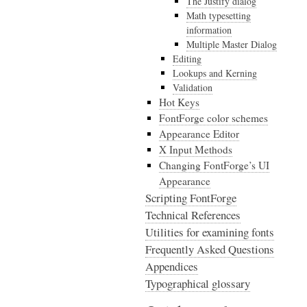
The Justify dialog
Math typesetting
information
Multiple Master Dialog
Editing
Lookups and Kerning
Validation
Hot Keys
FontForge color schemes
Appearance Editor
X Input Methods
Changing FontForge’s UI
Appearance
Scripting FontForge
Technical References
Utilities for examining fonts
Frequently Asked Questions
Appendices
Typographical glossary