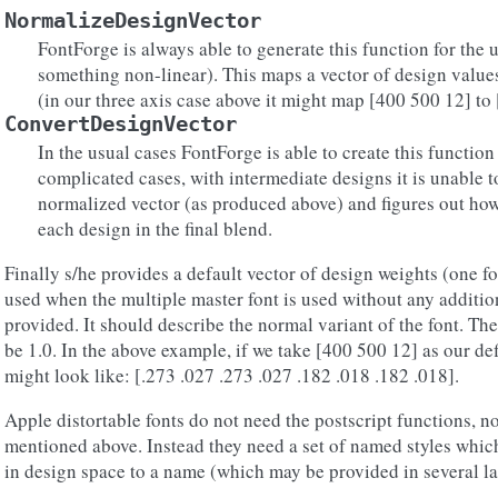
NormalizeDesignVector
FontForge is always able to generate this function for the 
something non-linear). This maps a vector of design value
(in our three axis case above it might map [400 500 12] to [
ConvertDesignVector
In the usual cases FontForge is able to create this function
complicated cases, with intermediate designs it is unable t
normalized vector (as produced above) and figures out ho
each design in the final blend.
Finally s/he provides a default vector of design weights (one fo
used when the multiple master font is used without any additio
provided. It should describe the normal variant of the font. Th
be 1.0. In the above example, if we take [400 500 12] as our def
might look like: [.273 .027 .273 .027 .182 .018 .182 .018].
Apple distortable fonts do not need the postscript functions, no
mentioned above. Instead they need a set of named styles whic
in design space to a name (which may be provided in several l