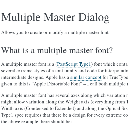
Multiple Master Dialog
Allows you to create or modify a multiple master font
What is a multiple master font?
A multiple master font is a (
PostScript Type1
) font which conta
several extreme styles of a font family and code for interpola
intermediate designs. Apple has a
similar concept
for TrueType
given to this is “Apple Distortable Font” – I call both multiple 
A multiple master font has several axes along which variation 
might allow variation along the Weight axis (everything from T
Width axis (Condensed to Extended) and along the Optical Size
Type1 spec requires that there be a design for every extreme c
the above example there should be: