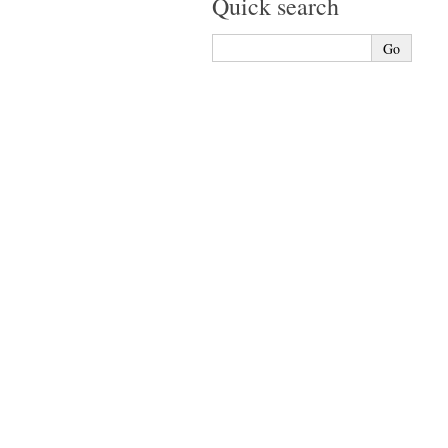
Quick search