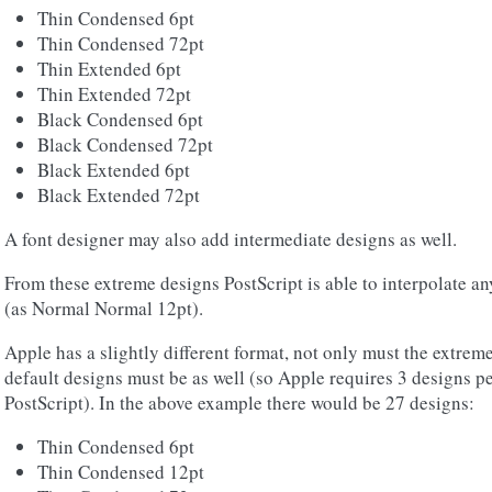
Thin Condensed 6pt
Thin Condensed 72pt
Thin Extended 6pt
Thin Extended 72pt
Black Condensed 6pt
Black Condensed 72pt
Black Extended 6pt
Black Extended 72pt
A font designer may also add intermediate designs as well.
From these extreme designs PostScript is able to interpolate an
(as Normal Normal 12pt).
Apple has a slightly different format, not only must the extreme
default designs must be as well (so Apple requires 3 designs pe
PostScript). In the above example there would be 27 designs:
Thin Condensed 6pt
Thin Condensed 12pt