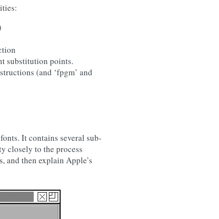
ties:
)
ction
t substitution points.
nstructions (and ‘fpgm’ and
onts. It contains several sub-
y closely to the process
ts, and then explain Apple’s