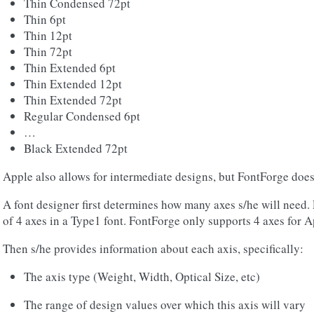
Thin Condensed 72pt
Thin 6pt
Thin 12pt
Thin 72pt
Thin Extended 6pt
Thin Extended 12pt
Thin Extended 72pt
Regular Condensed 6pt
…
Black Extended 72pt
Apple also allows for intermediate designs, but FontForge does 
A font designer first determines how many axes s/he will need
of 4 axes in a Type1 font. FontForge only supports 4 axes for Ap
Then s/he provides information about each axis, specifically:
The axis type (Weight, Width, Optical Size, etc)
The range of design values over which this axis will vary