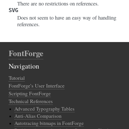
There are no restrictions on references.
SVG
Does not seem to have an easy way of handling
references.
FontForge
Navigation
Tutorial
FontForge’s User Interface
Scripting FontForge
Technical References
Advanced Typography Tables
Anti-Alias Comparison
Autotracing bitmaps in FontForge