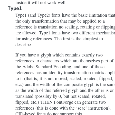
inside it will not work well.
Type1
Type1 (and Type2) fonts have the basic limitation tha
the only transformation that may be applied to a
reference is translation no scaling, rotating or flippin
are allowed. Type1 fonts have two different mechani
for using references. The first is the simplest to
describe.
If you have a glyph which contains exactly two
references to characters which are themselves part of
the Adobe Standard Encoding, and one of those
references has an identity transformation matrix appl
to it (that is, it is not moved, scaled, rotated, flipped,
etc.) and the width of the composite glyph is the sam
as the width of this referred glyph and the other is on
translated (possibly by 0, but not scaled, rotated,
flipped, etc.) THEN FontForge can generate two
references (this is done with the ‘seac’ instruction).
CID-keyed fonts do not support this.