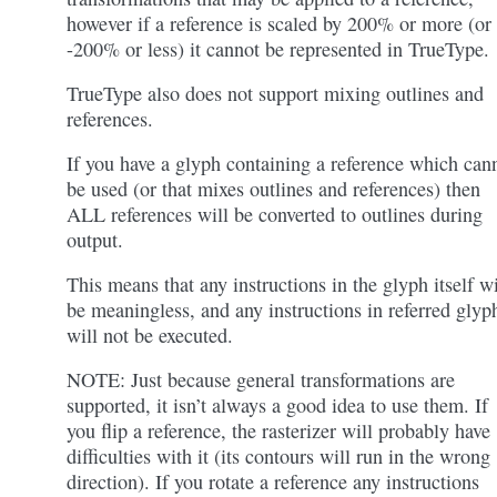
however if a reference is scaled by 200% or more (or
-200% or less) it cannot be represented in TrueType.
TrueType also does not support mixing outlines and
references.
If you have a glyph containing a reference which can
be used (or that mixes outlines and references) then
ALL references will be converted to outlines during
output.
This means that any instructions in the glyph itself wi
be meaningless, and any instructions in referred glyp
will not be executed.
NOTE: Just because general transformations are
supported, it isn’t always a good idea to use them. If
you flip a reference, the rasterizer will probably have
difficulties with it (its contours will run in the wrong
direction). If you rotate a reference any instructions