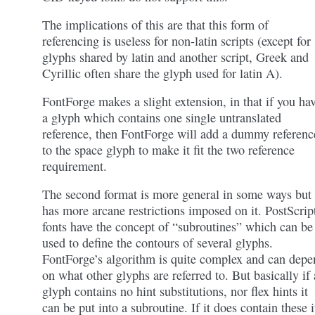
The implications of this are that this form of
referencing is useless for non-latin scripts (except for
glyphs shared by latin and another script, Greek and
Cyrillic often share the glyph used for latin A).
FontForge makes a slight extension, in that if you ha
a glyph which contains one single untranslated
reference, then FontForge will add a dummy referenc
to the space glyph to make it fit the two reference
requirement.
The second format is more general in some ways but
has more arcane restrictions imposed on it. PostScrip
fonts have the concept of “subroutines” which can be
used to define the contours of several glyphs.
FontForge’s algorithm is quite complex and can depe
on what other glyphs are referred to. But basically if 
glyph contains no hint substitutions, nor flex hints it
can be put into a subroutine. If it does contain these i