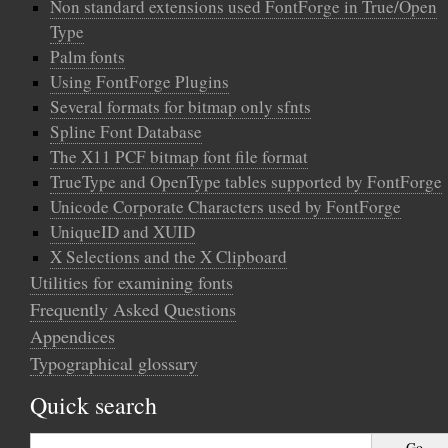
Non standard extensions used FontForge in True/Open
Type
Palm fonts
Using FontForge Plugins
Several formats for bitmap only sfnts
Spline Font Database
The X11 PCF bitmap font file format
TrueType and OpenType tables supported by FontForge
Unicode Corporate Characters used by FontForge
UniqueID and XUID
X Selections and the X Clipboard
Utilities for examining fonts
Frequently Asked Questions
Appendices
Typographical glossary
Quick search