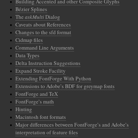
Building Accented and other Composite Glyphs
Bézier Splines
The
askMulti
Dialog
Caveats about References
Changes to the sfd format
Cidmap files
Command Line Arguments
Data Types
Delta Instruction Suggestions
Expand Stroke Facility
Extending FontForge With Python
Extensions to Adobe’s BDF for greymap fonts
FontForge and TeX
FontForge’s math
Hinting
Macintosh font formats
Major differences between FontForge’s and Adobe’s
interpretation of feature files