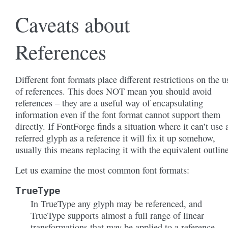
Caveats about
References
Different font formats place different restrictions on the u
of references. This does NOT mean you should avoid
references – they are a useful way of encapsulating
information even if the font format cannot support them
directly. If FontForge finds a situation where it can’t use 
referred glyph as a reference it will fix it up somehow,
usually this means replacing it with the equivalent outline
Let us examine the most common font formats:
TrueType
In TrueType any glyph may be referenced, and
TrueType supports almost a full range of linear
transformations that may be applied to a reference,