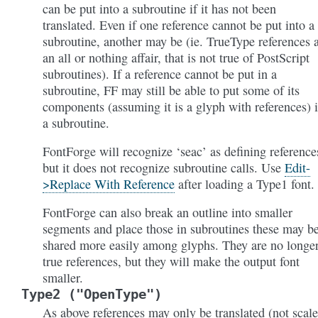
can be put into a subroutine if it has not been
translated. Even if one reference cannot be put into a
subroutine, another may be (ie. TrueType references 
an all or nothing affair, that is not true of PostScript
subroutines). If a reference cannot be put in a
subroutine, FF may still be able to put some of its
components (assuming it is a glyph with references) 
a subroutine.
FontForge will recognize ‘seac’ as defining reference
but it does not recognize subroutine calls. Use
Edit-
>Replace With Reference
after loading a Type1 font.
FontForge can also break an outline into smaller
segments and place those in subroutines these may b
shared more easily among glyphs. They are no longe
true references, but they will make the output font
smaller.
Type2
("OpenType")
As above references may only be translated (not scale