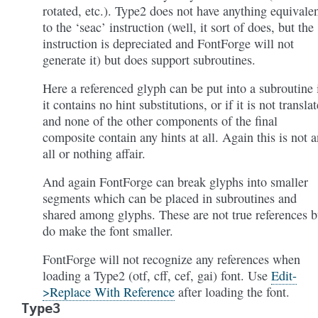
rotated, etc.). Type2 does not have anything equivale
to the ‘seac’ instruction (well, it sort of does, but the
instruction is depreciated and FontForge will not
generate it) but does support subroutines.
Here a referenced glyph can be put into a subroutine 
it contains no hint substitutions, or if it is not transla
and none of the other components of the final
composite contain any hints at all. Again this is not a
all or nothing affair.
And again FontForge can break glyphs into smaller
segments which can be placed in subroutines and
shared among glyphs. These are not true references b
do make the font smaller.
FontForge will not recognize any references when
loading a Type2 (otf, cff, cef, gai) font. Use
Edit-
>Replace With Reference
after loading the font.
Type3