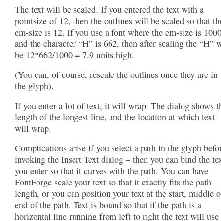
The text will be scaled. If you entered the text with a
pointsize of 12, then the outlines will be scaled so that th
em-size is 12. If you use a font where the em-size is 1000
and the character “H” is 662, then after scaling the “H” w
be 12*662/1000 = 7.9 units high.
(You can, of course, rescale the outlines once they are in
the glyph).
If you enter a lot of text, it will wrap. The dialog shows t
length of the longest line, and the location at which text
will wrap.
Complications arise if you select a path in the glyph befo
invoking the Insert Text dialog – then you can bind the te
you enter so that it curves with the path. You can have
FontForge scale your text so that it exactly fits the path
length, or you can position your text at the start, middle o
end of the path. Text is bound so that if the path is a
horizontal line running from left to right the text will use