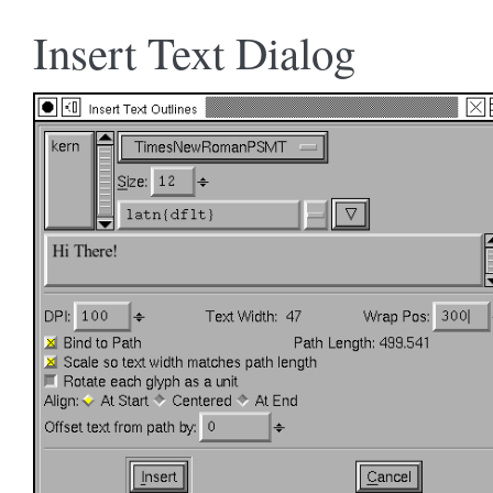
Insert Text Dialog