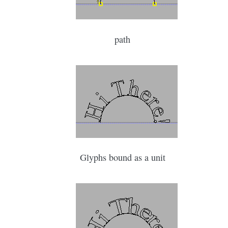
path
Glyphs bound as a unit