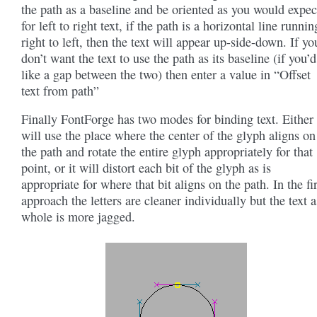
the path as a baseline and be oriented as you would expec
for left to right text, if the path is a horizontal line runnin
right to left, then the text will appear up-side-down. If yo
don’t want the text to use the path as its baseline (if you’d
like a gap between the two) then enter a value in “Offset
text from path”
Finally FontForge has two modes for binding text. Either 
will use the place where the center of the glyph aligns on
the path and rotate the entire glyph appropriately for that
point, or it will distort each bit of the glyph as is
appropriate for where that bit aligns on the path. In the fir
approach the letters are cleaner individually but the text a
whole is more jagged.