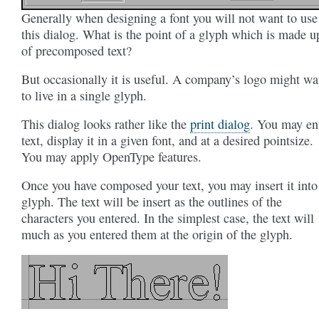
Generally when designing a font you will not want to use
this dialog. What is the point of a glyph which is made u
of precomposed text?
But occasionally it is useful. A company’s logo might wa
to live in a single glyph.
This dialog looks rather like the
print dialog
. You may en
text, display it in a given font, and at a desired pointsize.
You may apply OpenType features.
Once you have composed your text, you may insert it into
glyph. The text will be insert as the outlines of the
characters you entered. In the simplest case, the text will
much as you entered them at the origin of the glyph.