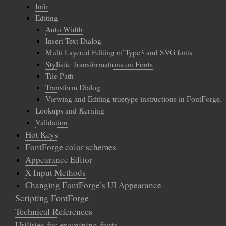
Info
Editing
Auto Width
Insert Text Dialog
Multi Layered Editing of Type3 and SVG fonts
Stylistic Transformations on Fonts
Tile Path
Transform Dialog
Viewing and Editing truetype instructions in FontForge.
Lookups and Kerning
Validation
Hot Keys
FontForge color schemes
Appearance Editor
X Input Methods
Changing FontForge’s UI Appearance
Scripting FontForge
Technical References
Utilities for examining fonts