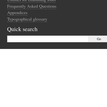
Frequently Asked Questions
Appendices
Typographical glossary
Quick search