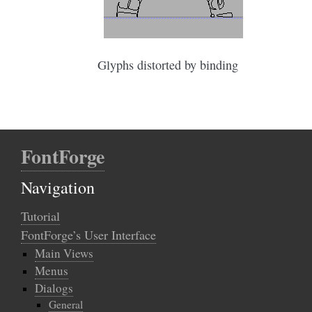
Glyphs distorted by binding
FontForge
Navigation
Tutorial
FontForge’s User Interface
Main Views
Menus
Dialogs
General